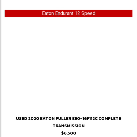
Eaton Endurant 12 Speed
USED 2020 EATON FULLER EE0-16F112C COMPLETE
TRANSMISSION
$6,500