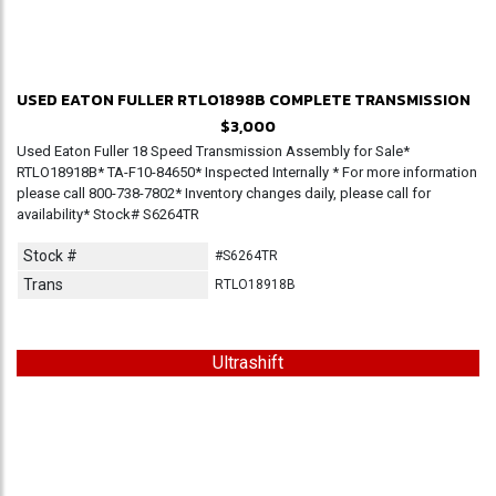
USED EATON FULLER RTLO1898B COMPLETE TRANSMISSION
$3,000
Used Eaton Fuller 18 Speed Transmission Assembly for Sale*
RTLO18918B* TA-F10-84650* Inspected Internally * For more information
please call 800-738-7802* Inventory changes daily, please call for
availability* Stock# S6264TR
Stock #
#S6264TR
Trans
RTLO18918B
Ultrashift