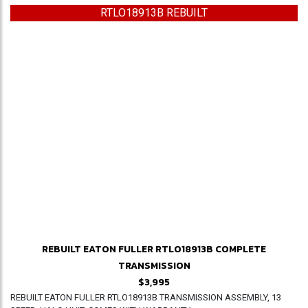
RTLO18913B REBUILT
REBUILT EATON FULLER RTLO18913B COMPLETE
TRANSMISSION
$3,995
REBUILT EATON FULLER RTLO18913B TRANSMISSION ASSEMBLY, 13