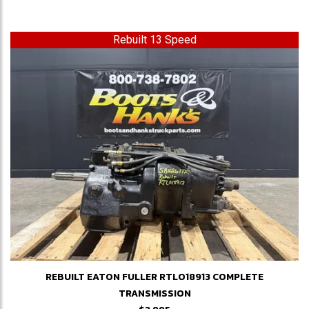
Rebuilt 13 Speed
REBUILT EATON FULLER RTLO18913 COMPLETE
TRANSMISSION