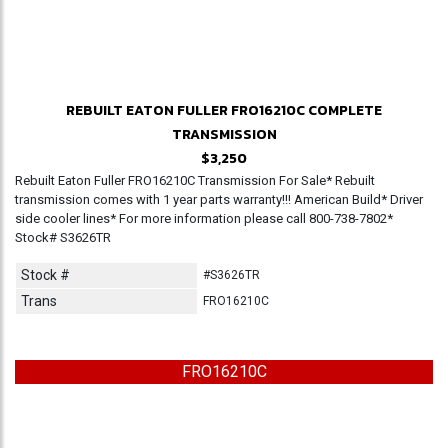
REBUILT EATON FULLER FRO16210C COMPLETE
TRANSMISSION
$3,250
Rebuilt Eaton Fuller FRO16210C Transmission For Sale* Rebuilt
transmission comes with 1 year parts warranty!!! American Build* Driver
side cooler lines* For more information please call 800-738-7802*
Stock# S3626TR
Stock #
#S3626TR
Trans
FRO16210C
FRO16210C