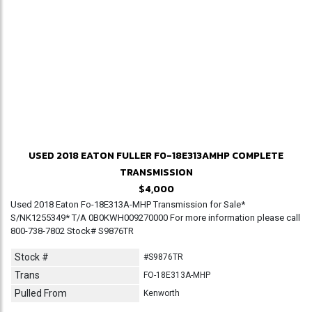
USED 2018 EATON FULLER F0-18E313AMHP COMPLETE
TRANSMISSION
$4,000
Used 2018 Eaton Fo-18E313A-MHP Transmission for Sale*
S/NK1255349* T/A 0B0KWH009270000 For more information please call
800-738-7802 Stock# S9876TR
Stock #
#S9876TR
Trans
FO-18E313A-MHP
Pulled From
Kenworth