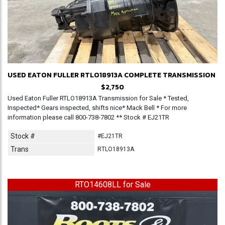
USED EATON FULLER RTLO18913A COMPLETE TRANSMISSION
$2,750
Used Eaton Fuller RTLO18913A Transmission for Sale * Tested,
Inspected* Gears inspected, shifts nice* Mack Bell * For more
information please call 800-738-7802 ** Stock # EJ21TR
Stock #
#EJ21TR
Trans
RTLO18913A
RTO14608LL for Sale