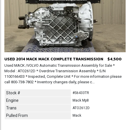
USED 2014 MACK MACK COMPLETE TRANSMISSION
$4,500
Used MACK /VOLVO Automatic Transmission Assembly for Sale *
Model : ATO2612D * Overdrive Transmission Assembly * S/N
1100166433 * Inspected, Complete Unit * For more information please
call 800-738-7802 * Inventory changes daily, please c...
Stock #
#S6433TR
Engine
Mack Mp8
Trans
ATO2612D
Pulled From
Mack