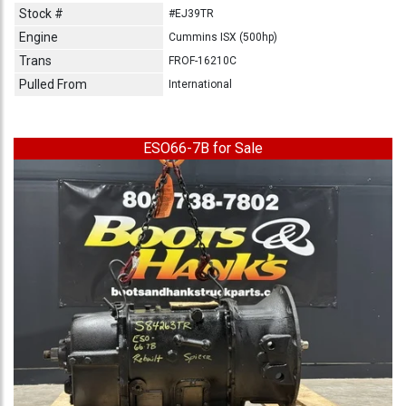
Stock #
#EJ39TR
Engine
Cummins ISX (500hp)
Trans
FROF-16210C
Pulled From
International
ESO66-7B for Sale