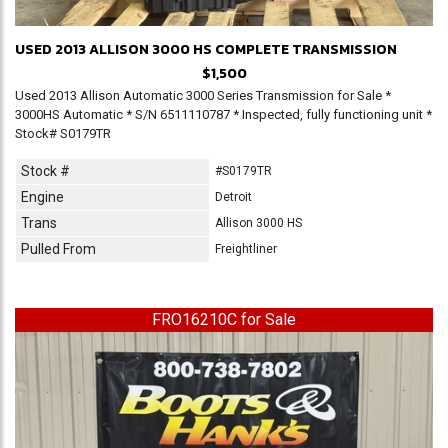
USED 2013 ALLISON 3000 HS COMPLETE TRANSMISSION
$1,500
Used 2013 Allison Automatic 3000 Series Transmission for Sale *
3000HS Automatic * S/N 6511110787 * Inspected, fully functioning unit *
Stock# S0179TR
Stock #
#S0179TR
Engine
Detroit
Trans
Allison 3000 HS
Pulled From
Freightliner
FRO16210C for Sale