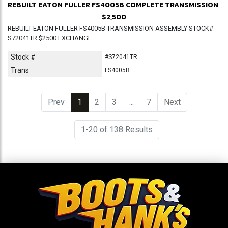
REBUILT EATON FULLER FS4005B COMPLETE TRANSMISSION
$2,500
REBUILT EATON FULLER FS4005B TRANSMISSION ASSEMBLY STOCK#
S72041TR $2500 EXCHANGE
Stock #
#S72041TR
Trans
FS4005B
Prev
1
(current)
2
3
...
7
Next
1-20 of 138 Results