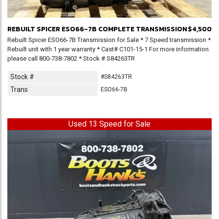
REBUILT SPICER ESO66-7B COMPLETE TRANSMISSION
$4,500
Rebuilt Spicer ESO66-7B Transmission for Sale * 7 Speed transmission *
Rebuilt unit with 1 year warranty * Cast# C101-15-1 For more information
please call 800-738-7802 * Stock # S84263TR
Stock #
#S84263TR
Trans
ESO66-7B
Used 13 Speed for Sale