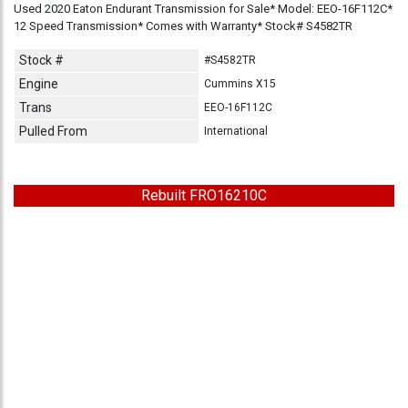
Used 2020 Eaton Endurant Transmission for Sale* Model: EEO-16F112C*
12 Speed Transmission* Comes with Warranty* Stock# S4582TR
Stock #
#S4582TR
Engine
Cummins X15
Trans
EEO-16F112C
Pulled From
International
Rebuilt FRO16210C