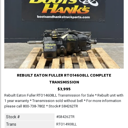
REBUILT EATON FULLER RTO14608LL COMPLETE
TRANSMISSION
$3,995
Rebuilt Eaton Fuller RTO14608LL Transmission for Sale * Rebuilt unit with
1 year warranty * Transmission sold without bell * For more information
please call 800-738-7802 * Stock# S84262TR
Stock #
#S84262TR
Trans
RTO14908LL