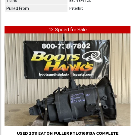
Trans
EE0-18F112C
Pulled From
Peterbilt
13 Speed for Sale
USED 2011 EATON FULLER RTLO16913A COMPLETE