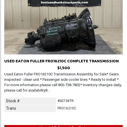
USED EATON FULLER FRO16210C COMPLETE TRANSMISSION
$1,500
Used Eaton Fuller FRO16210C Transmission Assembly for Sale* Gears
inspected - clean unit * Passenger side cooler lines * Ready to install *
For more information please call 800-738-7802* Inventory changes daily,
please call for availability8...
Stock #
#S0738TR
Trans
FRO16210C