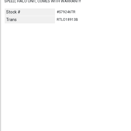
SPEED, HALO UNIT, COMES WITH WARRANTY
Stock #
#S79246TR
Trans
RTLO18913B