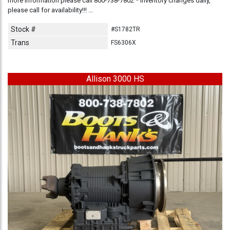
more information please call 800-738-7802 * Inventory changes daily,
please call for availability!!! ...
Stock #
#S1782TR
Trans
FS6306X
Allison 3000 HS