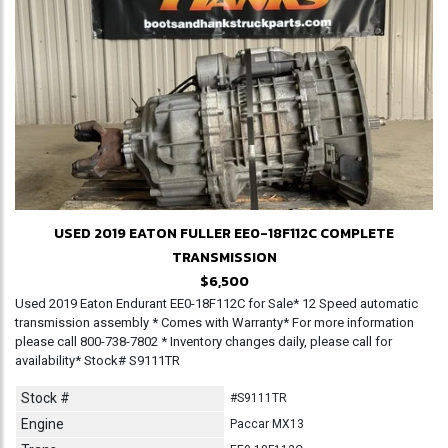
USED 2019 EATON FULLER EE0-18F112C COMPLETE
TRANSMISSION
$6,500
Used 2019 Eaton Endurant EE0-18F112C for Sale* 12 Speed automatic
transmission assembly * Comes with Warranty* For more information
please call 800-738-7802 * Inventory changes daily, please call for
availability* Stock# S9111TR
Stock #
#S9111TR
Engine
Paccar MX13