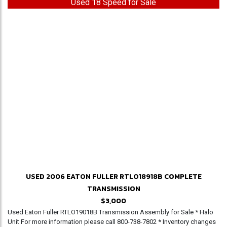
Used 18 Speed for Sale
USED 2006 EATON FULLER RTLO18918B COMPLETE
TRANSMISSION
$3,000
Used Eaton Fuller RTLO19018B Transmission Assembly for Sale * Halo
Unit For more information please call 800-738-7802 * Inventory changes