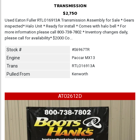
TRANSMISSION
$2,750
Used Eaton Fuller RTLO16913A Transmission Assembly for Sale * Gears
inspected* Halo Unit * Ready for install * Comes with halo bell * For
more information please call 800-738-7802 * Inventory changes daily,
please call for availability* $2000 Co...
Stock #
#S6967TR
Engine
Paccar MX13
Trans
RTLO16913A
Pulled From
Kenworth
ATO2612D