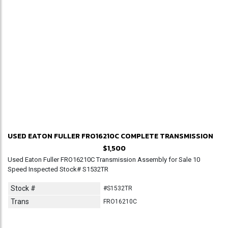
USED EATON FULLER FRO16210C COMPLETE TRANSMISSION
$1,500
Used Eaton Fuller FRO16210C Transmission Assembly for Sale 10
Speed Inspected Stock# S1532TR
Stock #
#S1532TR
Trans
FRO16210C