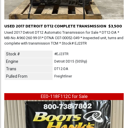
USED 2017 DETROIT DT12 COMPLETE TRANSMISSION
$3,500
Used 2017 Detroit DT12 Automatic Transmission for Sale * DT12-DA *
MB-No A960 260 99 01* DTNA C07-00052-049 * Inspected unit, turns and
complete with transmission TCM * Stock# EJ23TR
Stock #
#EJ23TR
Engine
Detroit DD15 (505hp)
Trans
DT12-DA
Pulled From
Freightliner
EE0-118F112C for Sale