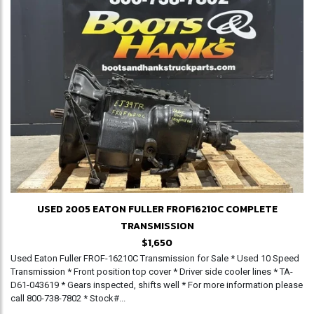
USED 2005 EATON FULLER FROF16210C COMPLETE
TRANSMISSION
$1,650
Used Eaton Fuller FROF-16210C Transmission for Sale * Used 10 Speed
Transmission * Front position top cover * Driver side cooler lines * TA-
D61-043619 * Gears inspected, shifts well * For more information please
call 800-738-7802 * Stock#...