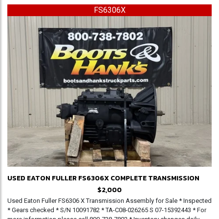
FS6306X
USED EATON FULLER FS6306X COMPLETE TRANSMISSION
$2,000
Used Eaton Fuller FS6306 X Transmission Assembly for Sale * Inspected
* Gears checked * S/N 10091782 * TA-C08-026265 S 07-15392443 * For