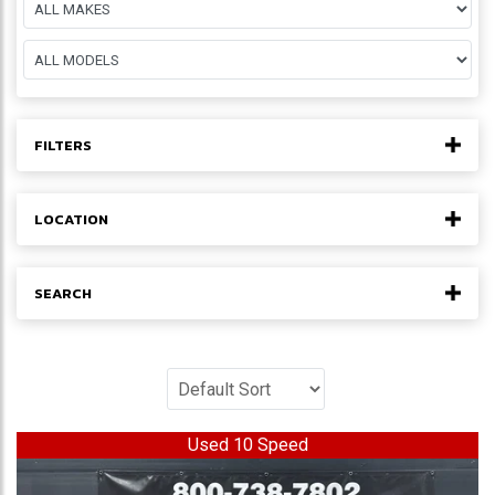
FILTERS
LOCATION
SEARCH
Used 10 Speed