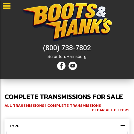
(800) 738-7802
Scranton,
Harrisburg
COMPLETE TRANSMISSIONS FOR SALE
ALL TRANSMISSIONS
| COMPLETE TRANSMISSIONS
CLEAR ALL FILTERS
TYPE