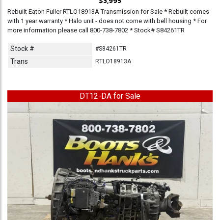
$3,995
Rebuilt Eaton Fuller RTLO18913A Transmission for Sale * Rebuilt comes
with 1 year warranty * Halo unit - does not come with bell housing * For
more information please call 800-738-7802 * Stock# S84261TR
Stock #
#S84261TR
Trans
RTLO18913A
DT12-DA for Sale