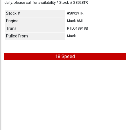
daily, please call for availability * Stock # S8928TR
Stock #
#S8929TR
Engine
Mack AMI
Trans
RTLO18918B
Pulled From
Mack
18 Speed