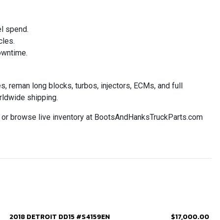
el spend.
cles.
owntime.
 reman long blocks, turbos, injectors, ECMs, and full
rldwide shipping.
2 or browse live inventory at BootsAndHanksTruckParts.com
2018 DETROIT DD15 #S4159EN
$17,000.00