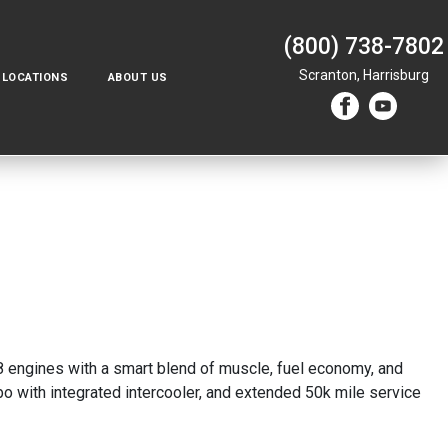
(800) 738-7802
Scranton,
Harrisburg
LOCATIONS
ABOUT US
 8 engines with a smart blend of muscle, fuel economy, and
 with integrated intercooler, and extended 50k mile service