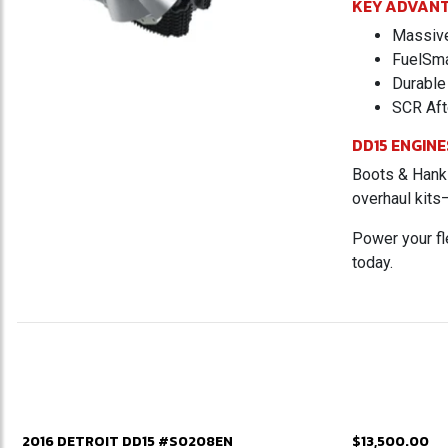
KEY ADVAN
Massive 
FuelSma
Durable 
SCR Aft
DD15 ENGINE
Boots & Hanks
overhaul kits
Power your fl
today.
2016 DETROIT DD15 #S0208EN
$13,500.00