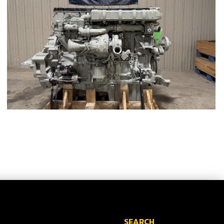
SEARCH