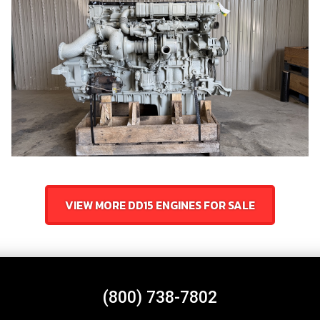
VIEW MORE DD15 ENGINES FOR SALE
(800) 738-7802