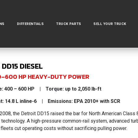
NS
DIFFERENTIALS
TRUCK PARTS
SELL YOUR TRUCK
 DD15 DIESEL
400–600 HP HEAVY-DUTY POWER
: 400 – 600 HP | Torque: up to 2,050 lb-ft
: 14.8 L inline-6 | Emissions: EPA 2010+ with SCR
 2008, the Detroit DD15 raised the bar for North American Class
technology. A high-pressure common-rail system, advanced turbo
 fleets cut operating costs without sacrificing pulling power.