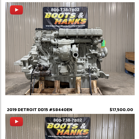
2019 DETROIT DD15 #S8440EN
$17,500.00