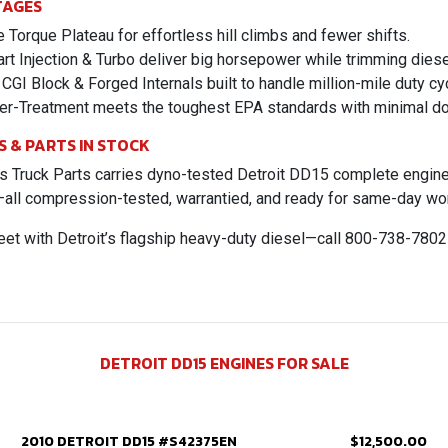
TAGES
Torque Plateau for effortless hill climbs and fewer shifts.
rt Injection & Turbo deliver big horsepower while trimming dies
CGI Block & Forged Internals built to handle million-mile duty cy
er-Treatment meets the toughest EPA standards with minimal d
S & PARTS IN STOCK
 Truck Parts carries dyno-tested Detroit DD15 complete engines,
—all compression-tested, warrantied, and ready for same-day wo
eet with Detroit’s flagship heavy-duty diesel—call 800-738-780
DETROIT DD15 ENGINES FOR SALE
2010 DETROIT DD15 #S42375EN
$12,500.00