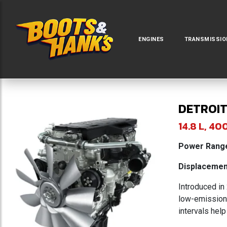
ENGINES
TRANSMISSIO
DETROIT
14.8 L, 
Power Range
Displacement
Introduced in
low-emission 
intervals help