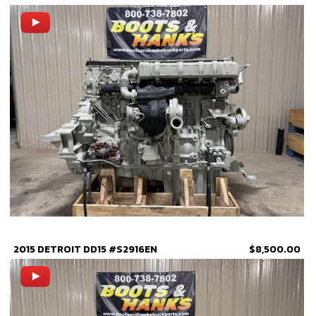
2015 DETROIT DD15 #S2916EN
$8,500.00