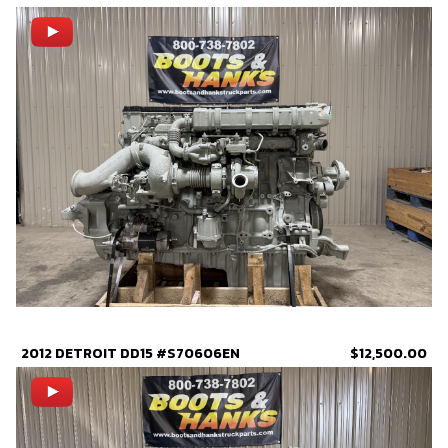
2012 DETROIT DD15 #S70606EN
$12,500.00