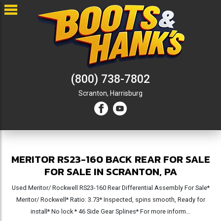
(800) 738-7802
Scranton,
Harrisburg
MERITOR RS23-160 BACK REAR FOR SALE
FOR SALE IN SCRANTON, PA
Used Meritor/ Rockwell RS23-160 Rear Differential Assembly For Sale*
Meritor/ Rockwell* Ratio: 3.73* Inspected, spins smooth, Ready for
install* No lock * 46 Side Gear Splines* For more inform...