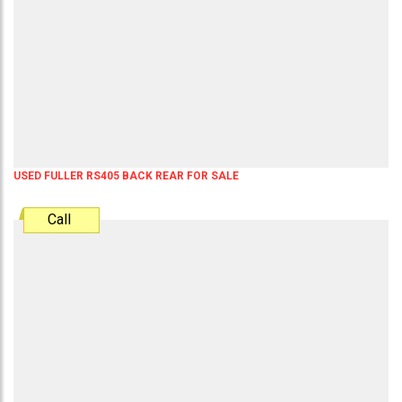
USED FULLER RS405 BACK REAR FOR SALE
Call