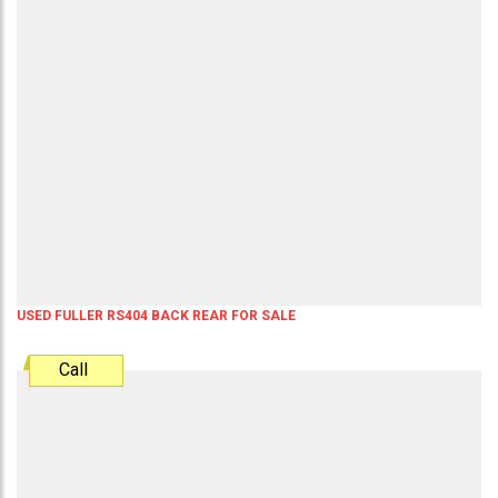
USED FULLER RS404 BACK REAR FOR SALE
Call