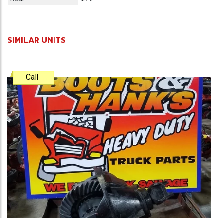
SIMILAR UNITS
Call