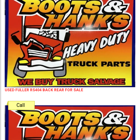
USED FULLER RS404 BACK REAR FOR SALE
Call