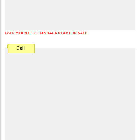
USED MERRITT 20-145 BACK REAR FOR SALE
Call