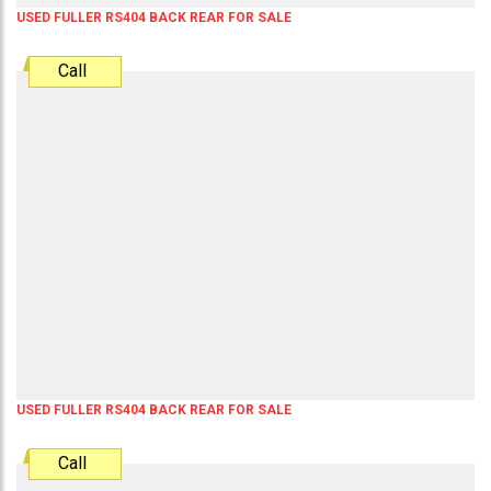
USED FULLER RS404 BACK REAR FOR SALE
Call
USED FULLER RS404 BACK REAR FOR SALE
Call