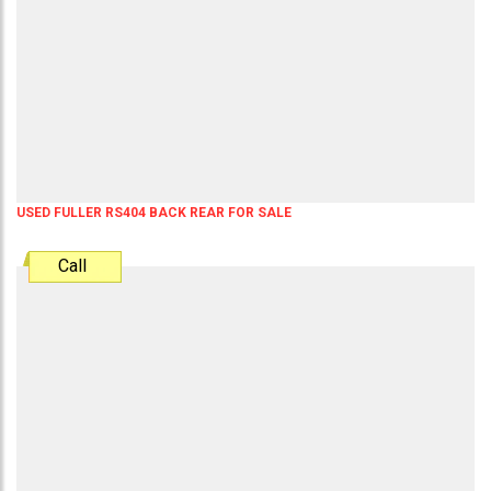
USED FULLER RS404 BACK REAR FOR SALE
Call