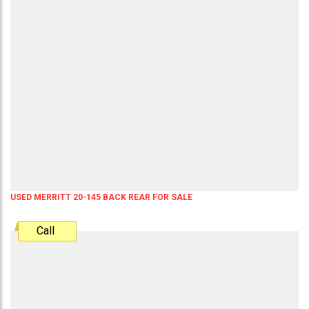
USED MERRITT 20-145 BACK REAR FOR SALE
Call