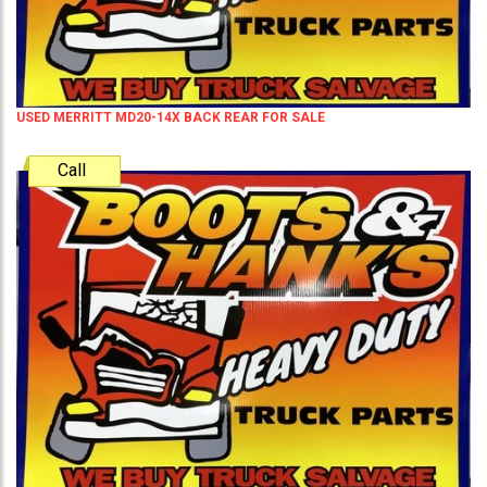
USED MERRITT MD20-14X BACK REAR FOR SALE
Call