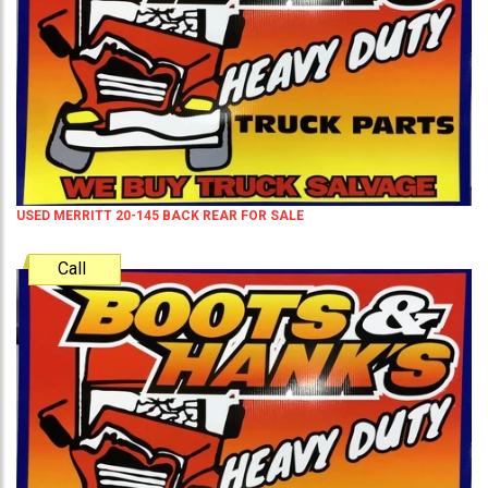
USED MERRITT 20-145 BACK REAR FOR SALE
Call