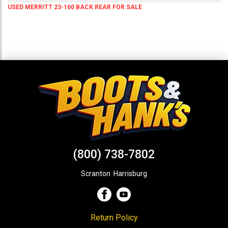
USED MERRITT 23-160 BACK REAR FOR SALE
(800) 738-7802
Scranton
,
Harrisburg
Return Policy