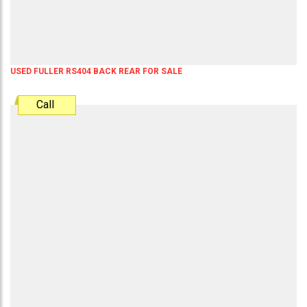
USED FULLER RS404 BACK REAR FOR SALE
Call