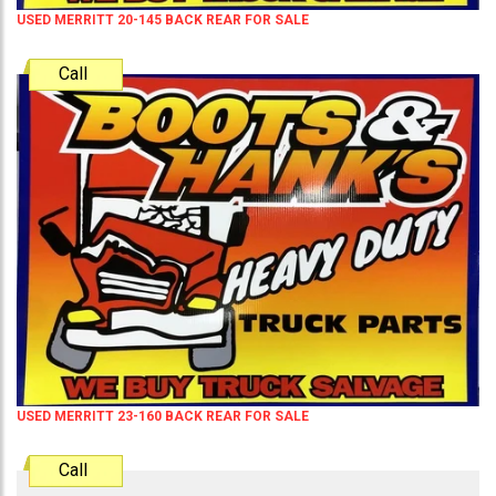
USED MERRITT 20-145 BACK REAR FOR SALE
Call
USED MERRITT 23-160 BACK REAR FOR SALE
Call