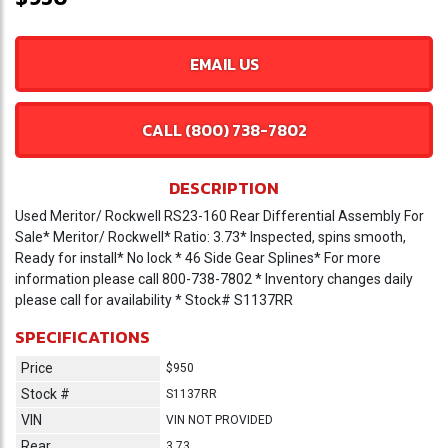
EMAIL US
CALL (800) 738-7802
DESCRIPTION
Used Meritor/ Rockwell RS23-160 Rear Differential Assembly For
Sale* Meritor/ Rockwell* Ratio: 3.73* Inspected, spins smooth,
Ready for install* No lock * 46 Side Gear Splines* For more
information please call 800-738-7802 * Inventory changes daily
please call for availability * Stock# S1137RR
SPECIFICATIONS
Price
$950
Stock #
S1137RR
VIN
VIN NOT PROVIDED
Rear
3.73