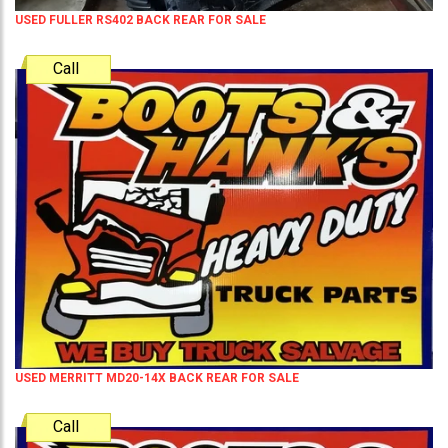
USED FULLER RS402 BACK REAR FOR SALE
Call
USED MERRITT MD20-14X BACK REAR FOR SALE
Call