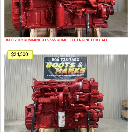
USED 2019 CUMMINS X15 565 COMPLETE ENGINE FOR SALE
$24,500