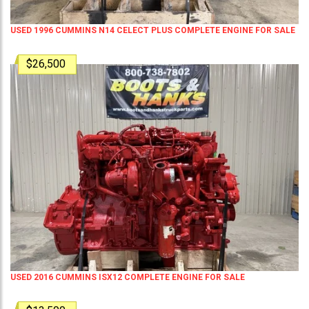
USED 1996 CUMMINS N14 CELECT PLUS COMPLETE ENGINE FOR SALE
$26,500
USED 2016 CUMMINS ISX12 COMPLETE ENGINE FOR SALE