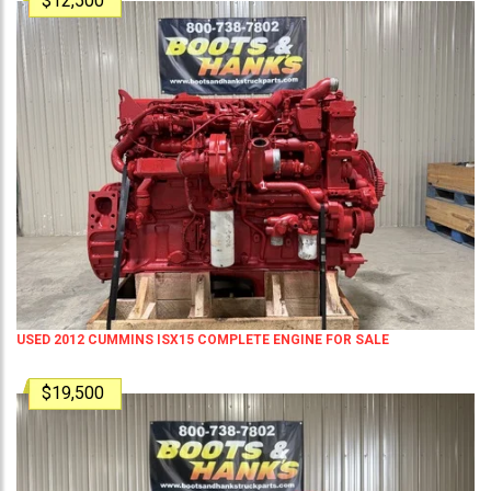
$12,500
USED 2012 CUMMINS ISX15 COMPLETE ENGINE FOR SALE
$19,500