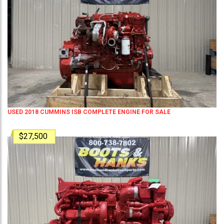
USED 2018 CUMMINS ISB COMPLETE ENGINE FOR SALE
$27,500