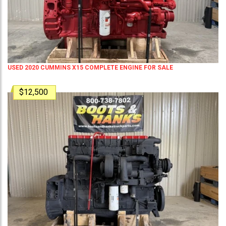
USED 2020 CUMMINS X15 COMPLETE ENGINE FOR SALE
$12,500