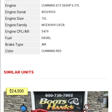
Engine
CUMMINS X15 565HP 6 CYL
Engine Serial
80329533
Engine Size
15L
Engine Family
MCEXH0912XCB
Engine CPL/AR
5479
Fuel
DIESEL
Brake Type
AIR
Color
CUMMINS RED
SIMILAR UNITS
$24,500