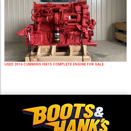
USED 2016 CUMMINS ISX15 COMPLETE ENGINE FOR SALE