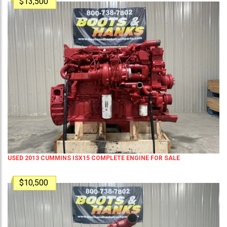
$13,500
USED 2013 CUMMINS ISX15 COMPLETE ENGINE FOR SALE
$10,500