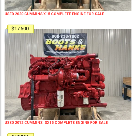
USED 2020 CUMMINS X15 COMPLETE ENGINE FOR SALE
$17,500
USED 2012 CUMMINS ISX15 COMPLETE ENGINE FOR SALE