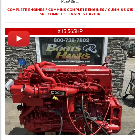
PLEASE ...
COMPLETE ENGINES
/
CUMMINS COMPLETE ENGINES
/
CUMMINS X15
565 COMPLETE ENGINES
/
#2186
X15 565HP
Previous
Ne