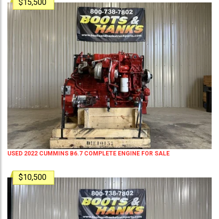
$15,500
USED 2022 CUMMINS B6.7 COMPLETE ENGINE FOR SALE
$10,500