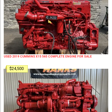
USED 2019 CUMMINS X15 565 COMPLETE ENGINE FOR SALE
$24,500