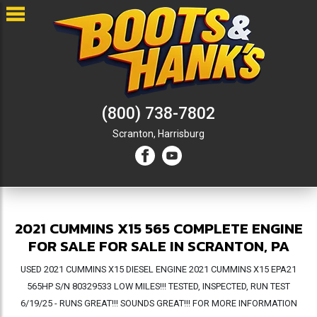
(800) 738-7802
Scranton,
Harrisburg
2021 CUMMINS X15 565 COMPLETE ENGINE
FOR SALE FOR SALE IN SCRANTON, PA
USED 2021 CUMMINS X15 DIESEL ENGINE 2021 CUMMINS X15 EPA21
565HP S/N 80329533 LOW MILES!!! TESTED, INSPECTED, RUN TEST
6/19/25 - RUNS GREAT!!! SOUNDS GREAT!!! FOR MORE INFORMATION