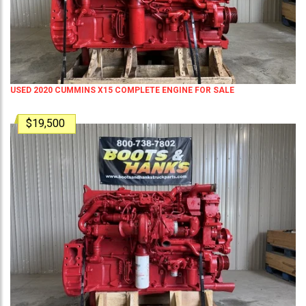
USED 2020 CUMMINS X15 COMPLETE ENGINE FOR SALE
$19,500