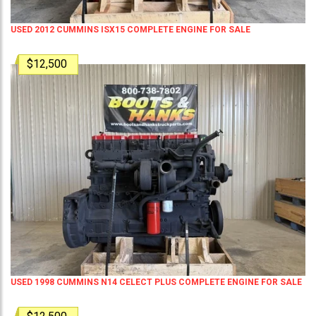
USED 2012 CUMMINS ISX15 COMPLETE ENGINE FOR SALE
$12,500
USED 1998 CUMMINS N14 CELECT PLUS COMPLETE ENGINE FOR SALE