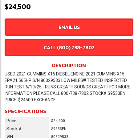
$24,500
EMAIL US
CALL (800) 738-7802
DESCRIPTION
USED 2021 CUMMINS X15 DIESEL ENGINE 2021 CUMMINS X15
EPA21 565HP S/N 80329533 LOW MILES!!! TESTED, INSPECTED,
RUN TEST 6/19/25 - RUNS GREAT!!! SOUNDS GREAT!!! FOR MORE
INFORMATION PLEASE CALL 800-738-7802 STOCK# S9533EN
PRICE: $24500 EXCHANGE
SPECIFICATIONS
Price
$24,500
Stock #
S9533EN
VIN
80329533