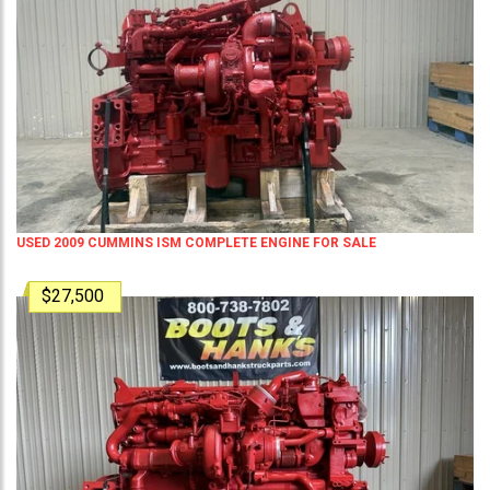
USED 2009 CUMMINS ISM COMPLETE ENGINE FOR SALE
$27,500