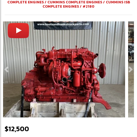
COMPLETE ENGINES
/
CUMMINS COMPLETE ENGINES
/
CUMMINS ISB
COMPLETE ENGINES
/
#2180
Previous
Ne
$12,500