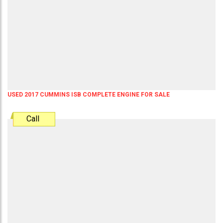
USED 2017 CUMMINS ISB COMPLETE ENGINE FOR SALE
Call