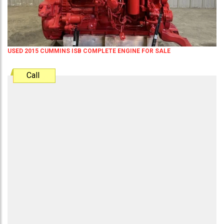
USED 2015 CUMMINS ISB COMPLETE ENGINE FOR SALE
Call