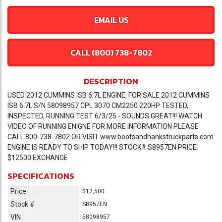
EMAIL US
CALL (800) 738-7802
DESCRIPTION
USED 2012 CUMMINS ISB 6.7L ENGINE, FOR SALE 2012 CUMMINS
ISB 6.7L S/N 58098957 CPL 3070 CM2250 220HP TESTED,
INSPECTED, RUNNING TEST 6/3/25 - SOUNDS GREAT!!! WATCH
VIDEO OF RUNNING ENIGNE FOR MORE INFORMATION PLEASE
CALL 800-738-7802 OR VISIT www.bootsandhankstruckparts.com
ENGINE IS READY TO SHIP TODAY!!! STOCK# S8957EN PRICE:
$12500 EXCHANGE
SPECIFICATIONS
Price
$12,500
Stock #
S8957EN
VIN
58098957