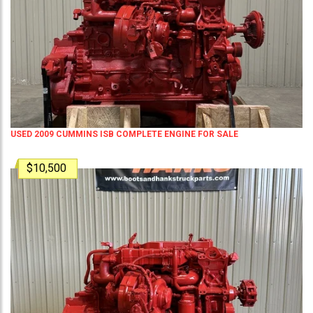
USED 2009 CUMMINS ISB COMPLETE ENGINE FOR SALE
$10,500