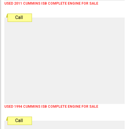
USED 2011 CUMMINS ISB COMPLETE ENGINE FOR SALE
Call
USED 1994 CUMMINS ISB COMPLETE ENGINE FOR SALE
Call