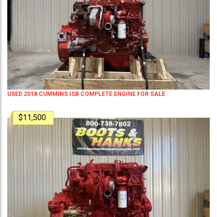
USED 2018 CUMMINS ISB COMPLETE ENGINE FOR SALE
$11,500