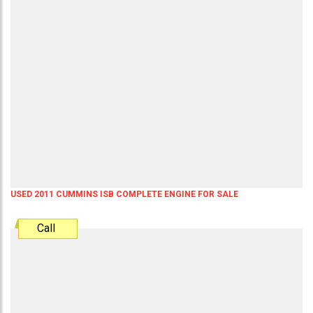
USED 2011 CUMMINS ISB COMPLETE ENGINE FOR SALE
Call