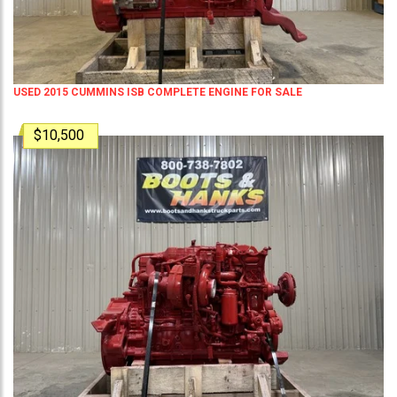
USED 2015 CUMMINS ISB COMPLETE ENGINE FOR SALE
$10,500