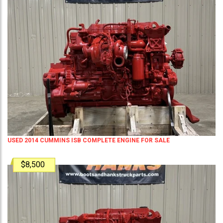
USED 2014 CUMMINS ISB COMPLETE ENGINE FOR SALE
$8,500