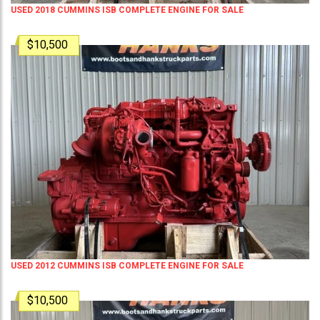
USED 2018 CUMMINS ISB COMPLETE ENGINE FOR SALE
$10,500
USED 2012 CUMMINS ISB COMPLETE ENGINE FOR SALE
$10,500