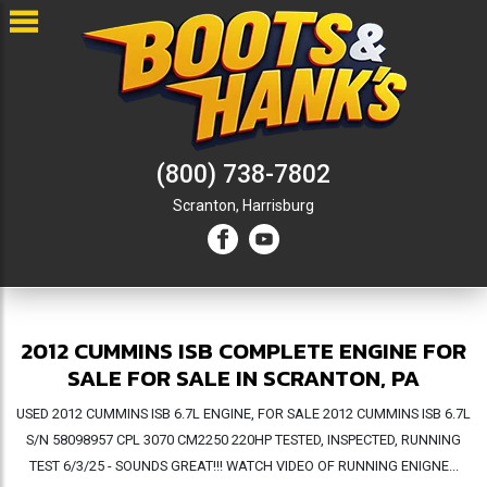
(800) 738-7802
Scranton,
Harrisburg
2012 CUMMINS ISB COMPLETE ENGINE FOR
SALE FOR SALE IN SCRANTON, PA
USED 2012 CUMMINS ISB 6.7L ENGINE, FOR SALE 2012 CUMMINS ISB 6.7L
S/N 58098957 CPL 3070 CM2250 220HP TESTED, INSPECTED, RUNNING
TEST 6/3/25 - SOUNDS GREAT!!! WATCH VIDEO OF RUNNING ENIGNE...