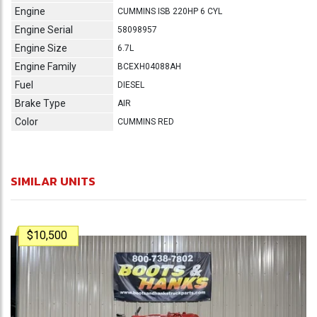
Engine
CUMMINS ISB 220HP 6 CYL
Engine Serial
58098957
Engine Size
6.7L
Engine Family
BCEXH04088AH
Fuel
DIESEL
Brake Type
AIR
Color
CUMMINS RED
SIMILAR UNITS
$10,500