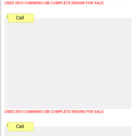
USED 2015 CUMMINS ISB COMPLETE ENGINE FOR SALE
Call
USED 2013 CUMMINS ISB COMPLETE ENGINE FOR SALE
Call