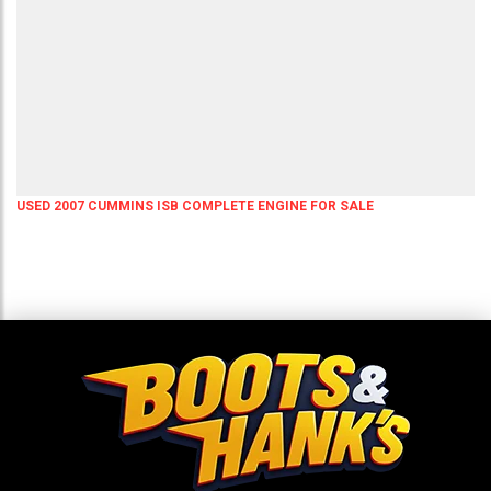
USED 2007 CUMMINS ISB COMPLETE ENGINE FOR SALE