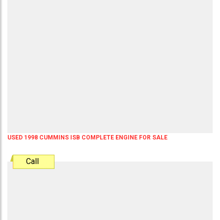
USED 1998 CUMMINS ISB COMPLETE ENGINE FOR SALE
Call