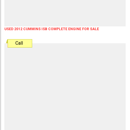
USED 2012 CUMMINS ISB COMPLETE ENGINE FOR SALE
Call