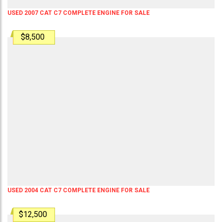
USED 2007 CAT C7 COMPLETE ENGINE FOR SALE
$8,500
USED 2004 CAT C7 COMPLETE ENGINE FOR SALE
$12,500