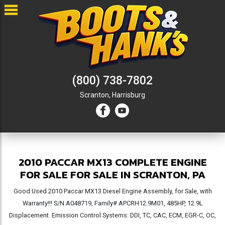
(800) 738-7802
Scranton,
Harrisburg
2010 PACCAR MX13 COMPLETE ENGINE
FOR SALE FOR SALE IN SCRANTON, PA
Good Used 2010 Paccar MX13 Diesel Engine Assembly, for Sale, with
Warranty!!! S/N A048719, Family# APCRH12.9M01, 485HP, 12.9L
Displacement. Emission Control Systems: DDI, TC, CAC, ECM, EGR-C, OC,