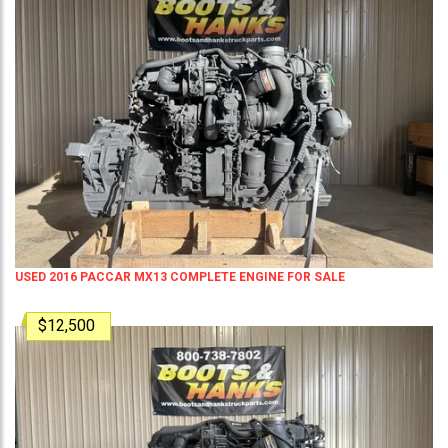
USED 2016 PACCAR MX13 COMPLETE ENGINE FOR SALE
$12,500