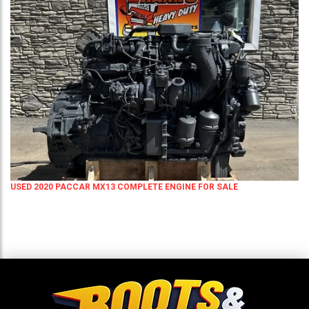
USED 2020 PACCAR MX13 COMPLETE ENGINE FOR SALE