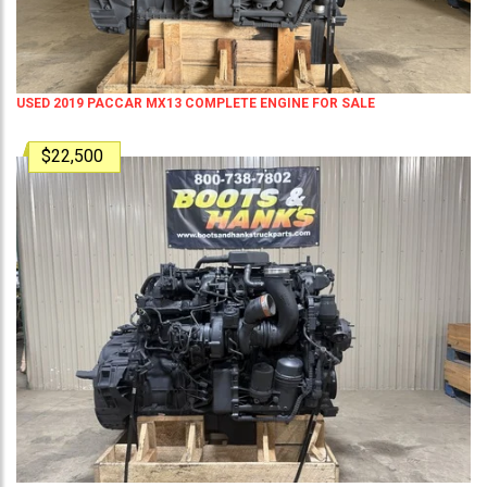
USED 2019 PACCAR MX13 COMPLETE ENGINE FOR SALE
$22,500