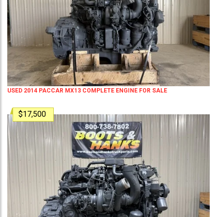
USED 2014 PACCAR MX13 COMPLETE ENGINE FOR SALE
$17,500