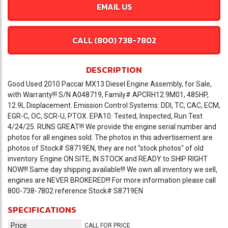
EMAIL US
CALL (800) 738-7802
DESCRIPTION
Good Used 2010 Paccar MX13 Diesel Engine Assembly, for Sale,
with Warranty!!! S/N A048719, Family# APCRH12.9M01, 485HP,
12.9L Displacement. Emission Control Systems: DDI, TC, CAC, ECM,
EGR-C, OC, SCR-U, PTOX. EPA10. Tested, Inspected, Run Test
4/24/25. RUNS GREAT!!! We provide the engine serial number and
photos for all engines sold. The photos in this advertisement are
photos of Stock# S8719EN, they are not "stock photos" of old
inventory. Engine ON SITE, IN STOCK and READY to SHIP RIGHT
NOW!!! Same day shipping available!!! We own all inventory we sell,
engines are NEVER BROKERED!!! For more information please call
800-738-7802 reference Stock# S8719EN
SPECIFICATIONS
Price
CALL FOR PRICE