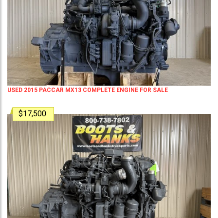
USED 2015 PACCAR MX13 COMPLETE ENGINE FOR SALE
$17,500