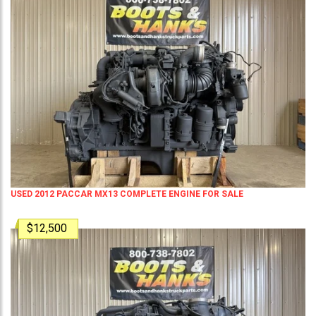
USED 2012 PACCAR MX13 COMPLETE ENGINE FOR SALE
$12,500