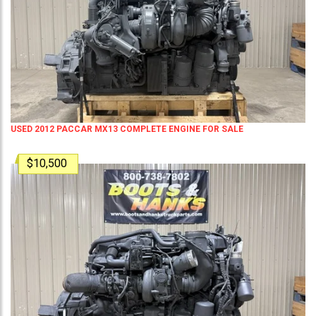
USED 2012 PACCAR MX13 COMPLETE ENGINE FOR SALE
$10,500