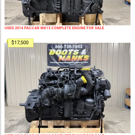
USED 2014 PACCAR MX13 COMPLETE ENGINE FOR SALE
$17,500