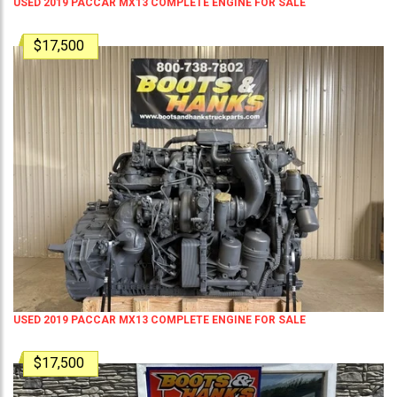
USED 2019 PACCAR MX13 COMPLETE ENGINE FOR SALE
$17,500
USED 2019 PACCAR MX13 COMPLETE ENGINE FOR SALE
$17,500