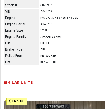
Stock #
S8719EN
VIN
A048719
Engine
PACCAR MX13 485HP 6 CYL
Engine Serial
A048719
Engine Size
12.9L
Engine Family
APCRH12.9M01
Fuel
DIESEL
Brake Type
AIR
Pulled From
KENWORTH
Fits
KENWORTH
SIMILAR UNITS
$14,500