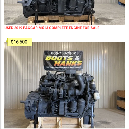
USED 2019 PACCAR MX13 COMPLETE ENGINE FOR SALE
$16,500