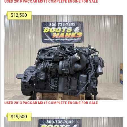
USED 2019 PACCAR MX13 COMPLETE ENGINE FOR SALE
$12,500
USED 2013 PACCAR MX13 COMPLETE ENGINE FOR SALE
$19,500