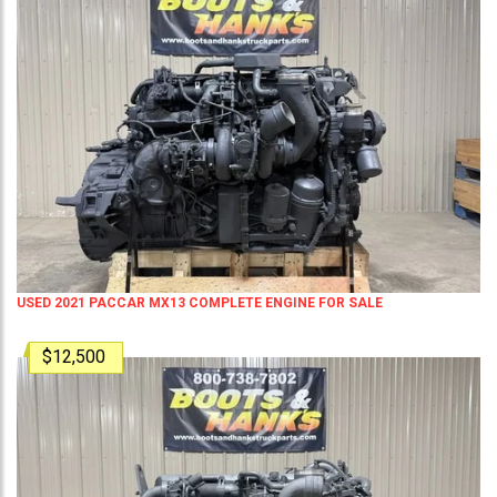
USED 2021 PACCAR MX13 COMPLETE ENGINE FOR SALE
$12,500