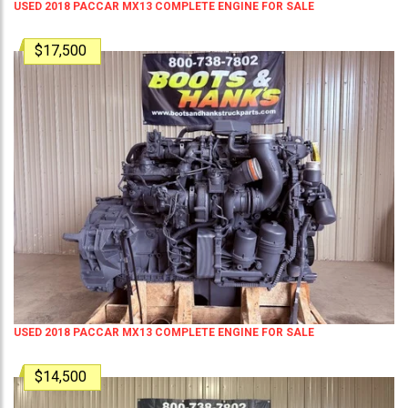
USED 2018 PACCAR MX13 COMPLETE ENGINE FOR SALE
$17,500
USED 2018 PACCAR MX13 COMPLETE ENGINE FOR SALE
$14,500