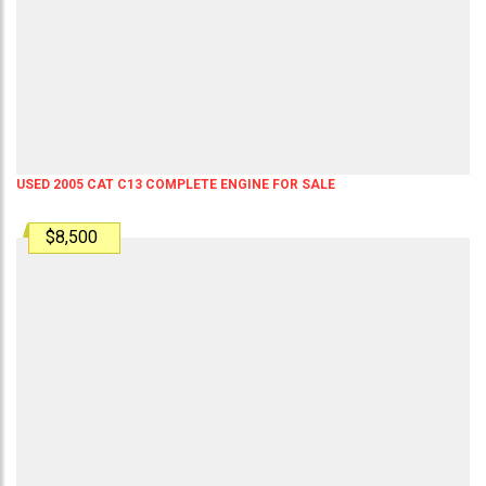
USED 2005 CAT C13 COMPLETE ENGINE FOR SALE
$8,500