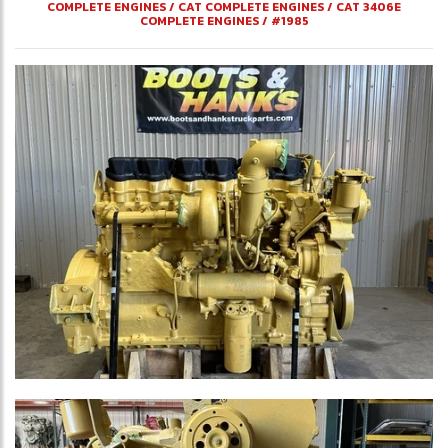
COMPLETE ENGINES
/
CAT COMPLETE ENGINES
/
CAT 3406E
COMPLETE ENGINES
/
#1985