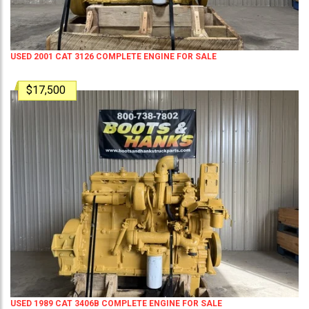
USED 2001 CAT 3126 COMPLETE ENGINE FOR SALE
$17,500
USED 1989 CAT 3406B COMPLETE ENGINE FOR SALE