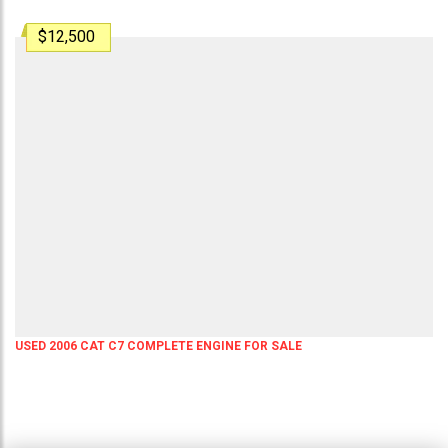
$12,500
USED 2006 CAT C7 COMPLETE ENGINE FOR SALE