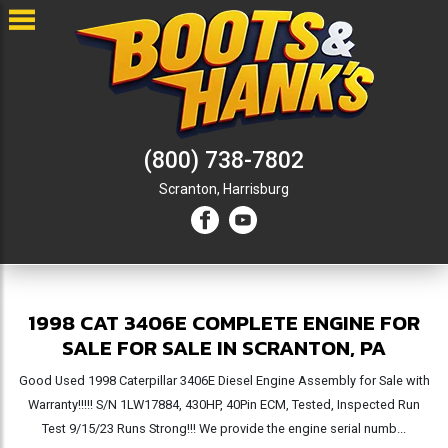
(800) 738-7802
Scranton,
Harrisburg
1998 CAT 3406E COMPLETE ENGINE FOR
SALE FOR SALE IN SCRANTON, PA
Good Used 1998 Caterpillar 3406E Diesel Engine Assembly for Sale with
Warranty!!!!! S/N 1LW17884, 430HP, 40Pin ECM, Tested, Inspected Run
Test 9/15/23 Runs Strong!!! We provide the engine serial numb...