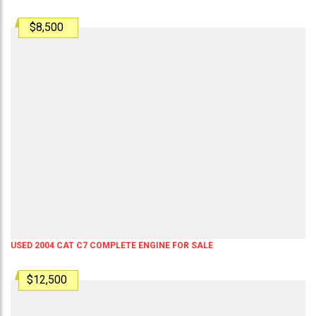
$8,500
USED 2004 CAT C7 COMPLETE ENGINE FOR SALE
$12,500