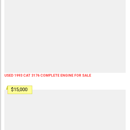
USED 1993 CAT 3176 COMPLETE ENGINE FOR SALE
$15,000