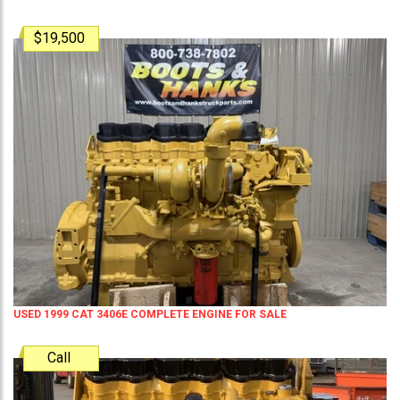
$19,500
USED 1999 CAT 3406E COMPLETE ENGINE FOR SALE
Call