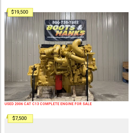
$19,500
USED 2006 CAT C13 COMPLETE ENGINE FOR SALE
$7,500