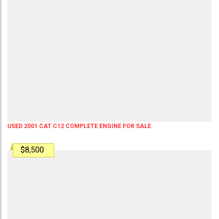
USED 2001 CAT C12 COMPLETE ENGINE FOR SALE
$8,500