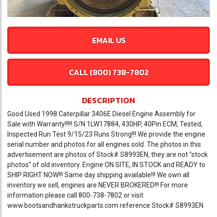
EMAIL US
CALL (800) 738-7802
DESCRIPTION
Good Used 1998 Caterpillar 3406E Diesel Engine Assembly for
Sale with Warranty!!!!! S/N 1LW17884, 430HP, 40Pin ECM, Tested,
Inspected Run Test 9/15/23 Runs Strong!!! We provide the engine
serial number and photos for all engines sold. The photos in this
advertisement are photos of Stock# S8993EN, they are not "stock
photos" of old inventory. Engine ON SITE, IN STOCK and READY to
SHIP RIGHT NOW!!! Same day shipping available!!! We own all
inventory we sell, engines are NEVER BROKERED!!! For more
information please call 800-738-7802 or visit
www.bootsandhankstruckparts.com reference Stock# S8993EN