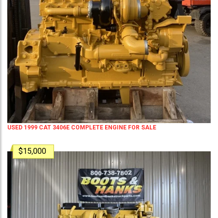
USED 1999 CAT 3406E COMPLETE ENGINE FOR SALE
$15,000