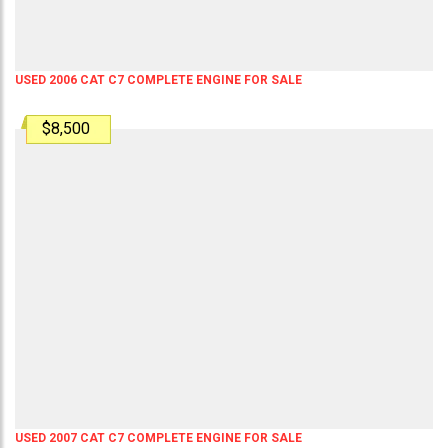
USED 2006 CAT C7 COMPLETE ENGINE FOR SALE
$8,500
USED 2007 CAT C7 COMPLETE ENGINE FOR SALE