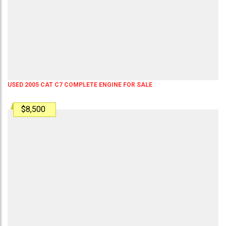
USED 2005 CAT C7 COMPLETE ENGINE FOR SALE
$8,500