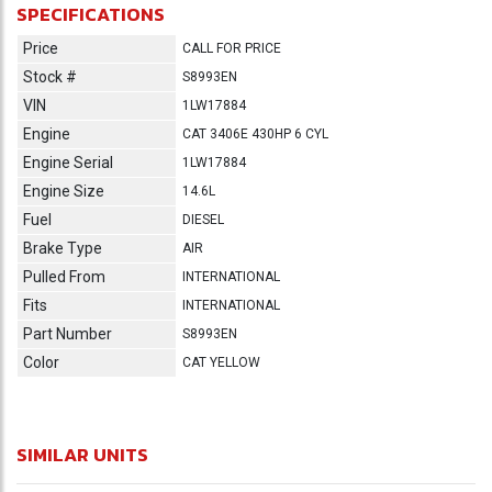
SPECIFICATIONS
Price
CALL FOR PRICE
Stock #
S8993EN
VIN
1LW17884
Engine
CAT 3406E 430HP 6 CYL
Engine Serial
1LW17884
Engine Size
14.6L
Fuel
DIESEL
Brake Type
AIR
Pulled From
INTERNATIONAL
Fits
INTERNATIONAL
Part Number
S8993EN
Color
CAT YELLOW
SIMILAR UNITS