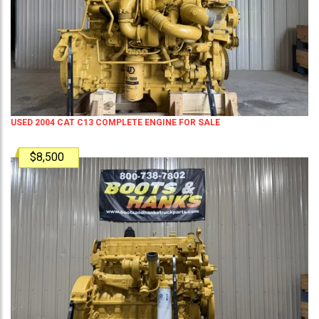
USED 2004 CAT C13 COMPLETE ENGINE FOR SALE
$8,500