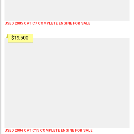
USED 2005 CAT C7 COMPLETE ENGINE FOR SALE
$19,500
USED 2004 CAT C15 COMPLETE ENGINE FOR SALE