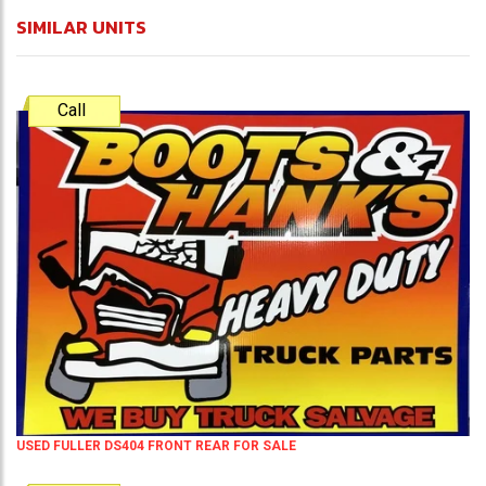
SIMILAR UNITS
Call
USED FULLER DS404 FRONT REAR FOR SALE