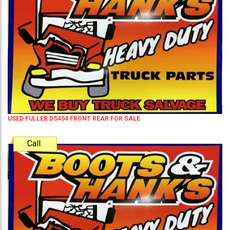
USED FULLER DS404 FRONT REAR FOR SALE
Call