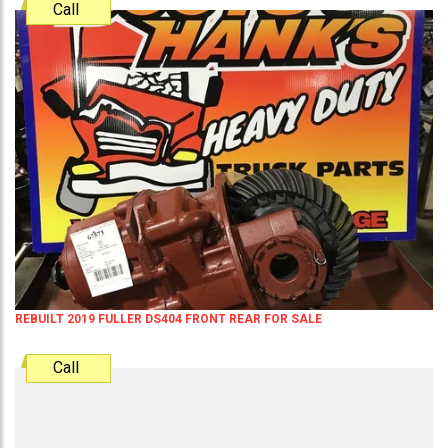
Call
REBUILT 2019 FULLER DS404 FRONT REAR FOR SALE
Call