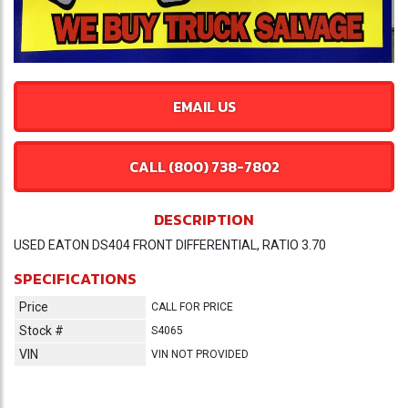
EMAIL US
CALL (800) 738-7802
DESCRIPTION
USED EATON DS404 FRONT DIFFERENTIAL, RATIO 3.70
SPECIFICATIONS
Price
CALL FOR PRICE
Stock #
S4065
VIN
VIN NOT PROVIDED