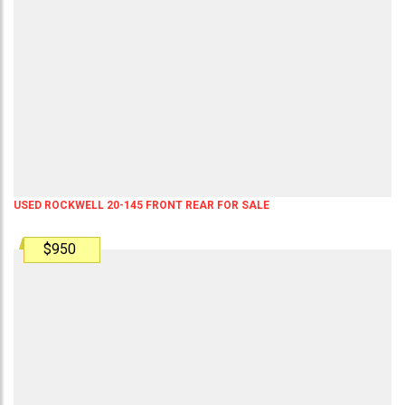
USED ROCKWELL 20-145 FRONT REAR FOR SALE
$950