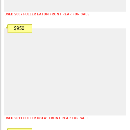
USED 2007 FULLER EATON FRONT REAR FOR SALE
$950
USED 2011 FULLER DST41 FRONT REAR FOR SALE