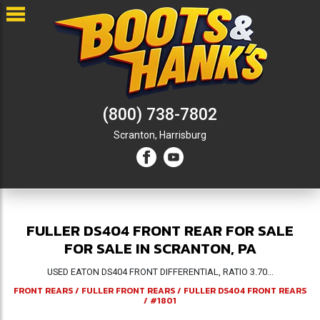
(800) 738-7802
Scranton,
Harrisburg
FULLER DS404 FRONT REAR FOR SALE
FOR SALE IN SCRANTON, PA
USED EATON DS404 FRONT DIFFERENTIAL, RATIO 3.70...
FRONT REARS
/
FULLER FRONT REARS
/
FULLER DS404 FRONT REARS
/
#1801