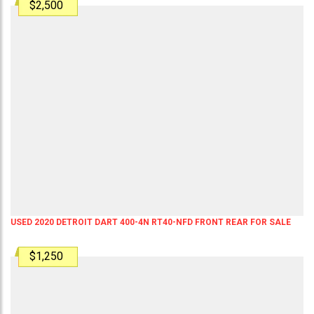
$2,500
USED 2020 DETROIT DART 400-4N RT40-NFD FRONT REAR FOR SALE
$1,250