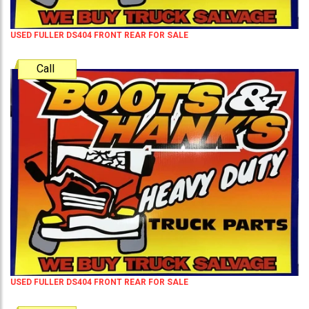
USED FULLER DS404 FRONT REAR FOR SALE
Call
USED FULLER DS404 FRONT REAR FOR SALE