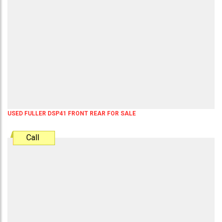
USED FULLER DSP41 FRONT REAR FOR SALE
Call