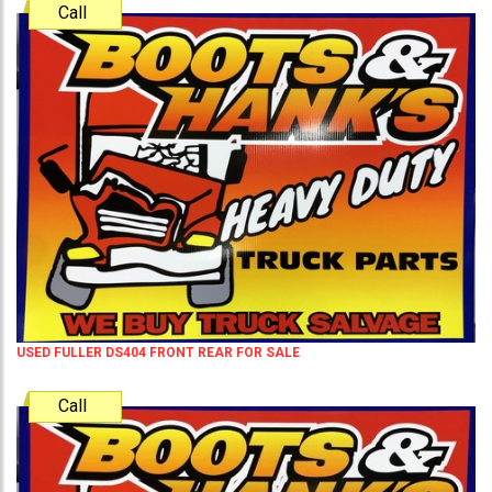
Call
USED FULLER DS404 FRONT REAR FOR SALE
Call