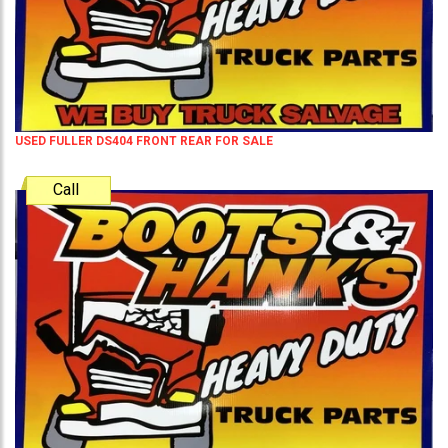
USED FULLER DS404 FRONT REAR FOR SALE
Call