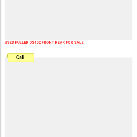
USED FULLER DS402 FRONT REAR FOR SALE
Call