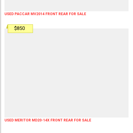
USED PACCAR MV2014 FRONT REAR FOR SALE
$850
USED MERITOR MD20-14X FRONT REAR FOR SALE