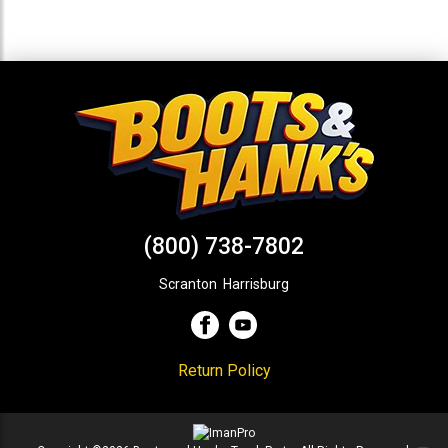
(800) 738-7802
Scranton
,
Harrisburg
Return Policy