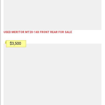
USED MERITOR MT20-14X FRONT REAR FOR SALE
$3,500